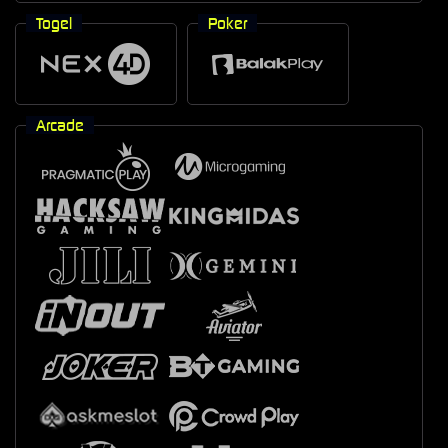
Togel
Poker
Arcade