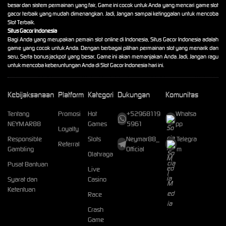
besar dan sistem permainan yang fair, Game ini cocok untuk Anda yang mencari game slot
gacor terbaik yang mudah dimenangkan. Jadi, Jangan sampai ketinggalan untuk mencoba
Slot Terbaik.
Situs Gacor Indonesia
Bagi Anda yang merupakan pemain slot online di Indonesia, Situs Gacor Indonesia adalah
game yang cocok untuk Anda. Dengan berbagai pilihan permainan slot yang menarik dan
seru, Serta bonus jackpot yang besar, Game ini akan memanjakan Anda. Jadi, Jangan ragu
untuk mencoba keberuntungan Anda di Slot Gacor Indonesia hari ini.
Kebijaksanaan
Platform
Kategori
Dukungan
Komunitas
Tentang
Promosi
Hot
+52968119
Whatsa
NEYMAR88
Games
5961
pp
Loyalty
Responsible
Slots
Neymar88_
Telegra
Referral
Gambling
Official
m
Olahraga
Pusat Bantuan
Live
Syarat dan
Casino
Ketentuan
Race
Crash
Game