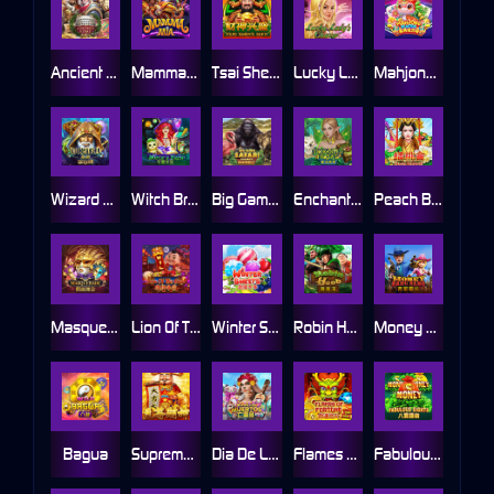
Ancient Rome Deluxe
Mammamia
Tsai Shen's Gift
Lucky Lady Charm
Mahjong Reactor
Wizard Deluxe
Witch Brew
Big Game Safari
Enchanted-Forest
Peach Banquet
Masquerade
Lion Of The East
Winter Sweets
Robin Hood
Money Bang Bang
Bagua
Supreme Caishen
Dia De Los Muertos Deluxe
Flames Of Fortune
Fabulous Eights