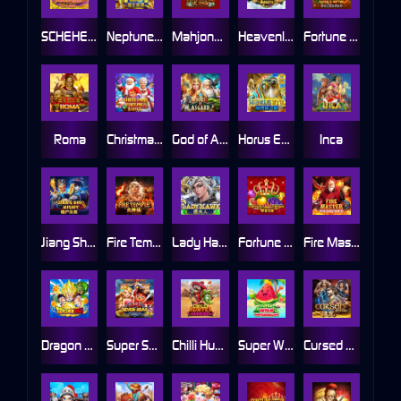
SCHEHERAZADE
Neptune Bingo
Mahjong King
Heavenly Beasts
Fortune Crown Gold Gift
Roma
Christmas Fortune
God of Asgard
Horus Eye
Inca
Jiang Shi Night
Fire Temple
Lady Hawk
Fortune Crown
Fire Master - Hold And Win
Dragon Ball
Super Seven Seas
Chilli Hunter Bandidos
Super Wild Watermelon
Cursed Deluxe