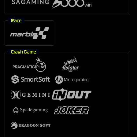
Race
Crash Game