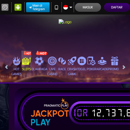
Main di
MASUK
DAFTAR
Telegram
HOT
SLOTS
OLAHRAGA
LIVE
RACE
CRASH
TOGEL
POKER
ARCADE
PROMOSI
GAMES
CASINO
GAME
IDR
12,737,
JACKPOT
PLAY