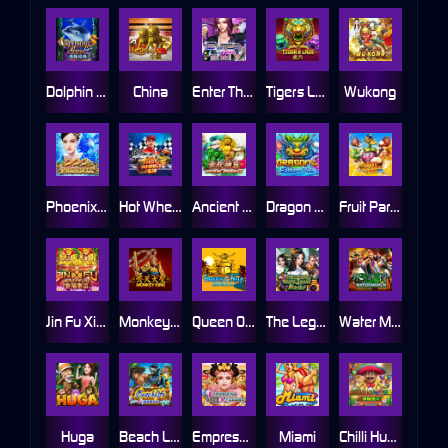
Dolphin Pearl Deluxe
China
Enter The KTV
Tigers Lair
Wukong
Phoenix 888
Hot Wheels
Ancient Artifact
Dragon Of The Eastern Sea
Fruit Paradise
Jin Fu Xing Yun
Monkey King
Queen Of The Nile
The Legend Of White Snake
Water Margin
Huga
Beach Life
Empress Regnant
Miami
Chilli Hunter