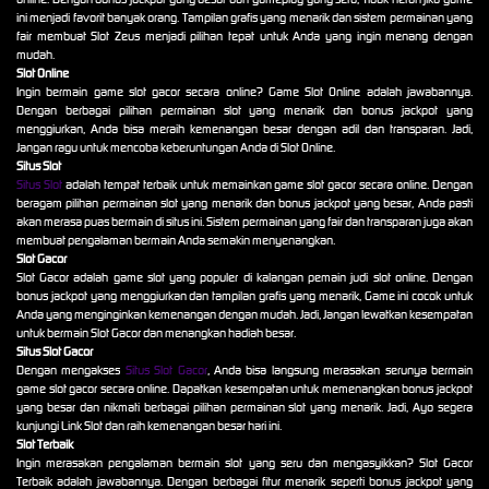
ini menjadi favorit banyak orang. Tampilan grafis yang menarik dan sistem permainan yang
fair membuat Slot Zeus menjadi pilihan tepat untuk Anda yang ingin menang dengan
mudah.
Slot Online
Ingin bermain game slot gacor secara online? Game Slot Online adalah jawabannya.
Dengan berbagai pilihan permainan slot yang menarik dan bonus jackpot yang
menggiurkan, Anda bisa meraih kemenangan besar dengan adil dan transparan. Jadi,
Jangan ragu untuk mencoba keberuntungan Anda di Slot Online.
Situs Slot
Situs Slot
adalah tempat terbaik untuk memainkan game slot gacor secara online. Dengan
beragam pilihan permainan slot yang menarik dan bonus jackpot yang besar, Anda pasti
akan merasa puas bermain di situs ini. Sistem permainan yang fair dan transparan juga akan
membuat pengalaman bermain Anda semakin menyenangkan.
Slot Gacor
Slot Gacor adalah game slot yang populer di kalangan pemain judi slot online. Dengan
bonus jackpot yang menggiurkan dan tampilan grafis yang menarik, Game ini cocok untuk
Anda yang menginginkan kemenangan dengan mudah. Jadi, Jangan lewatkan kesempatan
untuk bermain Slot Gacor dan menangkan hadiah besar.
Situs Slot Gacor
Dengan mengakses
Situs Slot Gacor
, Anda bisa langsung merasakan serunya bermain
game slot gacor secara online. Dapatkan kesempatan untuk memenangkan bonus jackpot
yang besar dan nikmati berbagai pilihan permainan slot yang menarik. Jadi, Ayo segera
kunjungi Link Slot dan raih kemenangan besar hari ini.
Slot Terbaik
Ingin merasakan pengalaman bermain slot yang seru dan mengasyikkan? Slot Gacor
Terbaik adalah jawabannya. Dengan berbagai fitur menarik seperti bonus jackpot yang