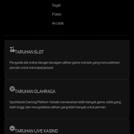
Togel
Poker
Arcade
TARUHAN SLOT
Penyedia slot online dengan beragam pilihan game menarik yang memudahkan
pemain untuk mencapai jackpot
TARUHAN OLAHRAGA
Sportsbook Gaming Platform Terbaik menawarkan lebih banyak game, odds yang
lebih tinggi, dan menyediakan pilihan yang lebih banyak untuk pemain.
TARUHAN LIVE KASINO