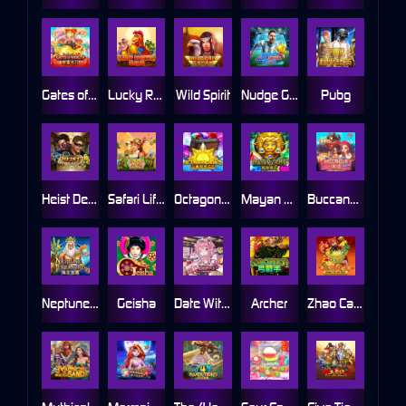
Gates of Wealth
Lucky Rooster
Wild Spirit
Nudge Goal Fever
Pubg
Heist Deluxe
Safari Life 2
Octagon Gem 2
Mayan Gems
Buccaneer Deluxe
Neptune Treasure
Geisha
Date With Miyo
Archer
Zhao Cai Jin Bao