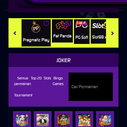
i
i
i
i
i
Jili
Fat Panda
Slot88 x PP
PG Soft
Pragmatic Play
JOKER
Semua
Top 20
Slots
Bingo
permainan
Games
Tournament