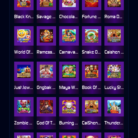
Black Knight
Savage Frontier Hold And Win
Chocolate Shop
Fortune Crown 25
Roma Deluxe
World Of Emoji
Ramesses' Relics
Carnaval Do Rio
Snake Of Fortune
Caishen Riches
Just Jewels
Ongbak Deluxe
Maya Ways
Book Of Thermopylae
Lucky Streak
Zombie Zircus
God Of The Underworld
Burning Pearl
CaiShen Riches Bingo
Thunder God