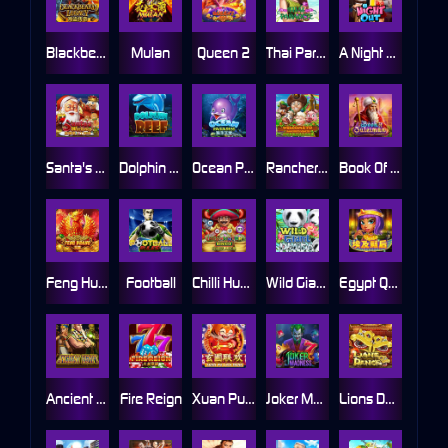
Blackbeard Legacy
Mulan
Queen 2
Thai Paradise
A Night Out
Santa's Workshop
Dolphin Reef
Ocean Paradise
Rancher's Wealth
Book Of Suleiman
Feng Huang
Football
Chilli Hunter Bingo
Wild Giant Panda
Egypt Queen
Ancient Egypt
Fire Reign
Xuan Pu Lian Huan
Joker Madness
Lions Dance