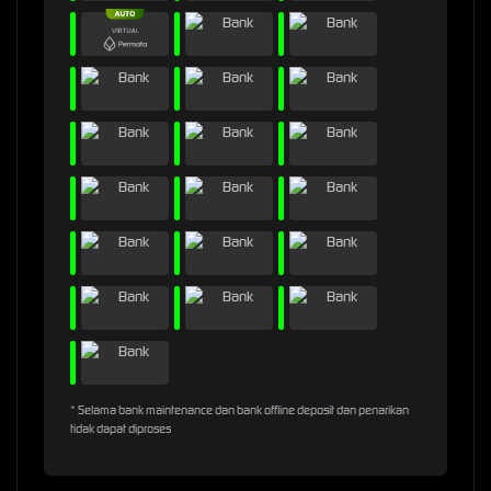
* Selama bank maintenance dan bank offline deposit dan penarikan
tidak dapat diproses