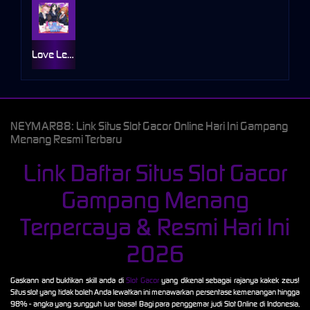
Love Letter
NEYMAR88: Link Situs Slot Gacor Online Hari Ini Gampang
Menang Resmi Terbaru
Link Daftar Situs Slot Gacor
Gampang Menang
Terpercaya & Resmi Hari Ini
2026
Gaskann and buktikan skill anda di
Slot Gacor
yang dikenal sebagai rajanya kakek zeus!
Situs slot yang tidak boleh Anda lewatkan ini menawarkan persentase kemenangan hingga
98% - angka yang sungguh luar biasa! Bagi para penggemar judi Slot Online di Indonesia,