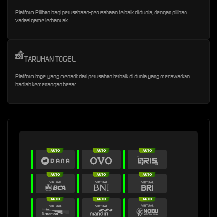
Platform Pilihan bagi perusahaan-perusahaan terbaik di dunia, dengan pilihan
variasi game terbanyak
TARUHAN TOGEL
Platform togel yang menarik dari perusahan terbaik di dunia yang menawarkan
hadiah kemenangan besar