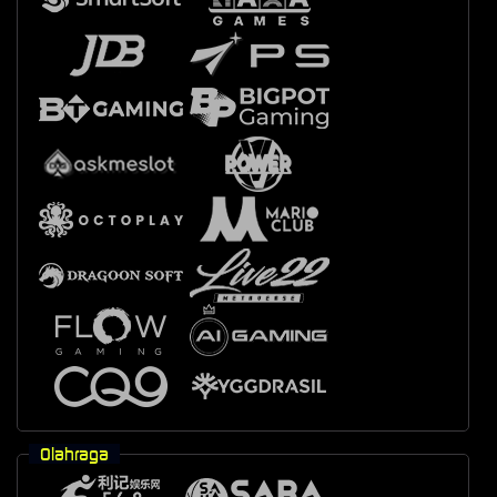
Olahraga