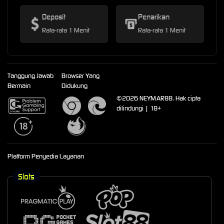
Deposit
Penarikan
Rata-rata 1 Menit
Rata-rata 1 Menit
Tanggung Jawab
Browser Yang
Bermain
Didukung
©2026 NEYMAR88. Hak cipta
dilindungi | 18+
Platform Penyedia Layanan
Slots