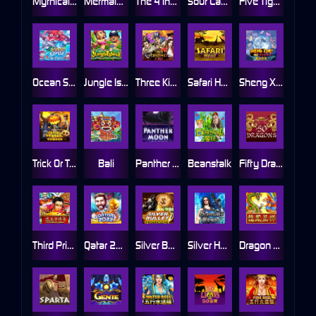
Mythical Sand
Mermaid Treasure
The 4 Invention
Sour Candy
Five Tiger Generals
Ocean Spray
Jungle Island
Three Kingdoms 2
Safari Heat
Sheng Xiao Bingo
Trick Or Treat
Bali
Panther Moon
Beanstalk
Fifty Dragons
Third Prince's Journey
Qatar 2022
Silver Bullet Progressive
Silver Hand
Dragon Phoenix