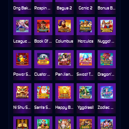
Ong Bak 2
Respin Mania
Bagua 2
Genie 2
Bonus Bear
League Of Legends
Book Of Ra Deluxe
Columbus
Hercules
Nugget Hunters
Power Stars
Cluster Mania
Pan Jian Lian 2
Sweet Tooth
Dragon's Realm
Ni Shu Shen Me
Santa Surprise
Happy Buddha
Yggdrasil
Zodiac Deluxe