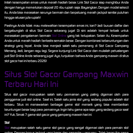
Inilah kesempatan emas untuk meraih hadiah besar. Link Slot Gacor siap menghibur Anda
dengan hanya memerlukan deposit 20 ribu rupiah saja. Bayangkan, Dengan modal sekecil
itu, Anda bisa merasakan serunya bermain dan berpeluang meraih jackpot senilai puluhan
hingga ratusan juta rupiah!
Pastinya Anda tidak mau melewatkan kesempatan emas ini, kan? Jadi buruan daftar dan
bergabunglah di situs Slot Gacor sekarang juga! Di sini adalah tempat terbaik untuk
merasakan pengalaman bermain
Slot Online
yang tak terlupakan. Selain itu, Kesempatan
Anda untuk meraih hadiah fantastis semakin besar. Dengan kombinasi keberuntungan dan
strategi yang tepat, Anda bisa menjadi salah satu pemenang di Slot Gacor Gampang
Menang. Jadi, Jangan ragu lagi, Segera kunjungi Link Slot Gacor dan mulailah petualangan
judi Slot Online Anda sekarang juga! Ayo, tunjukkan bahwa Anda gampang maxwin di situs
slot gacor hari ini terbaru 2026!
Situs Slot Gacor Gampang Maxwin
Terbaru Hari Ini
Situs slot gacor merupakan salah satu permainan yang paling digemari oleh para
penggemar judi slot online. Saat ini, Salah satu jenis slot yang sedang populer adalah slot
terbaru. Situs ini menawarkan berbagai game slot menarik yang bisa memberikan
keuntungan besar bagi para pemainnya. Ingin tahu game apa saja yang sedang gacor saat
ini? Yuk, Simak 7 game slot gacor yang gampang maxwin hari ini:
Slot
Slot
merupakan salah satu game slot gacor yang sangat digemari oleh para pemain slot
online. Dengan bonus jackpot yang besar dan gameplay yang seru, Tidak heran jika game