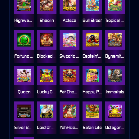
Highway Kings Progressive
Shaolin
Azteca
Bull Street
Tropical Crush
Fortune Clover 40
Blockade Runner
Sweetie Crush
Captain's Treasure
Dynamite Reels
Queen
Lucky God Progressive 2
Fat Choy Choy Sun
Happy Party
Immortals
Silver Bullet
Lord Of The Ocean
YehHsien Deluxe
Safari Life
Octagon Gem