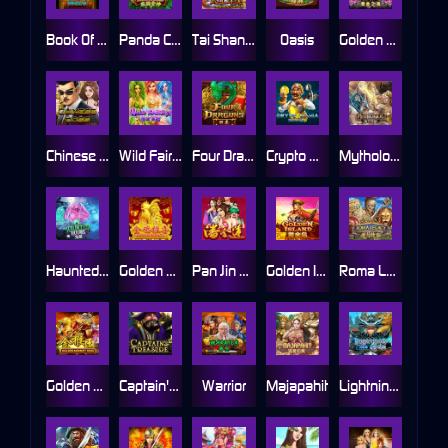
Book Of Ra
Panda Chef
Tai Shang Lao Jung
Oasis
Golden Sea
Chinese Boss
Wild Fairies
Four Dragons
Crypto Mania
Mythological
Haunted House
Golden Rooster
Pan Jin Lian
Golden Island
Roma Legacy
Golden Monkey King
Captain's Treasure Pro
Warrior
Majapahit
Lightning God