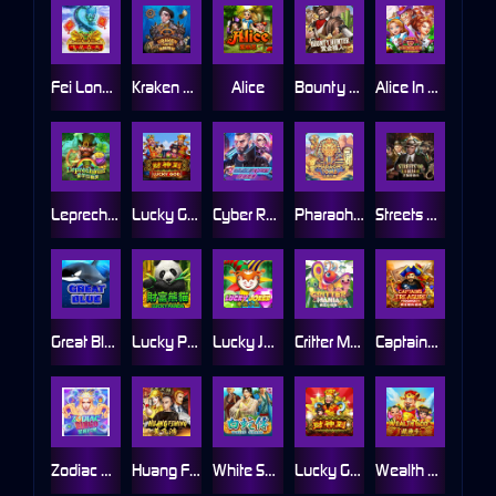
Fei Long Zai Tian
Kraken Hunter
Alice
Bounty Hunter
Alice In Wonderland
Leprechaun
Lucky God
Cyber Race
Pharaoh's Tomb
Streets Of Chicago
Great Blue
Lucky Panda
Lucky Joker
Critter Mania Deluxe
Captains Treasure Progressive
Zodiac Bingo
Huang Fei Hong
White Snake
Lucky God Progressive
Wealth God