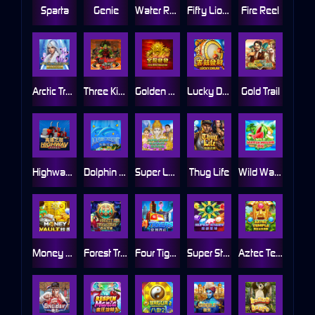
Sparta
Genie
Water Reel
Fifty Lions
Fire Reel
Arctic Treasure
Three Kingdoms Quest
Golden Dragon
Lucky Drum
Gold Trail
Highway Kings
Dolphin Treasure
Super Lucky Elephant
Thug Life
Wild Watermelon
Money Vault
Forest Treasure
Four Tigers
Super Stars
Aztec Temple