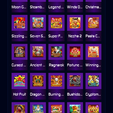
Moon Goddess
Steamboat Ride : Hold And Win
Legend Of Persia
Winds Of Wealth
Christmas Eve
Sizzling Hot
Seven Seas
Super Fortune Crown
Nezha 2
Pasta Chef
Cursed Deluxe AI
Ancient Rome Deluxe AI
Ragnarok
Fortune Crown AI
Winning Horse
Hot Fruit
Dragon Power Flame
Burning Pearl Bingo
Bushido Blade
Cryptomania Bingo