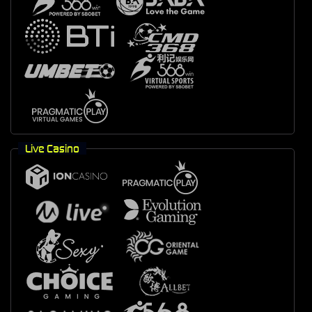
Live Casino